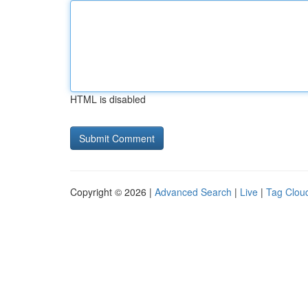
HTML is disabled
Copyright © 2026 |
Advanced Search
|
Live
|
Tag Clou