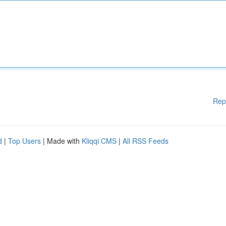
Rep
d
|
Top Users
| Made with
Kliqqi CMS
|
All RSS Feeds