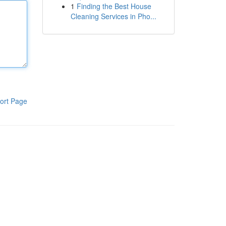
1
Finding the Best House
Cleaning Services in Pho...
ort Page