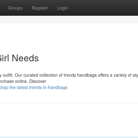
Groups
Register
Login
irl Needs
outfit. Our curated collection of trendy handbags offers a variety of sty
purchase online. Discover
hop-the-latest-trends-in-handbags