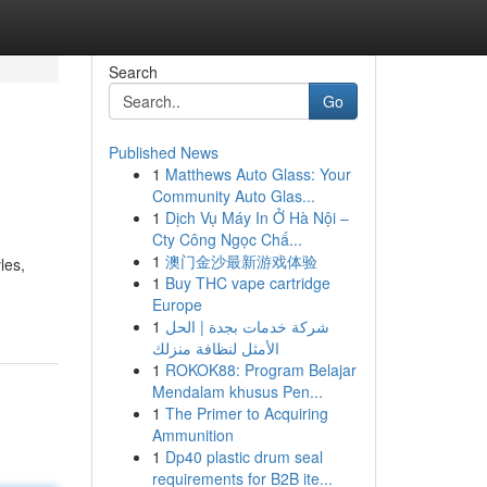
Search
Go
Published News
1
Matthews Auto Glass: Your
Community Auto Glas...
1
Dịch Vụ Máy In Ở Hà Nội –
Cty Công Ngọc Chấ...
1
澳门金沙最新游戏体验
les,
1
Buy THC vape cartridge
Europe
1
شركة خدمات بجدة | الحل
الأمثل لنظافة منزلك
1
ROKOK88: Program Belajar
Mendalam khusus Pen...
1
The Primer to Acquiring
Ammunition
1
Dp40 plastic drum seal
requirements for B2B ite...