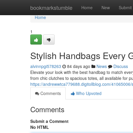
Home
bookmarkstumble
Home
New
Submit
Home
1
Stylish Handbags Every G
alvinnpgi578263
84 days ago
News
Discuss
Elevate your look with the best handbag to match every 
from chic clutches to spacious totes, all available for 
https://andrewwtca779688.digitollblog.com/41065006/s
Comments
Who Upvoted
Comments
Submit a Comment
No HTML