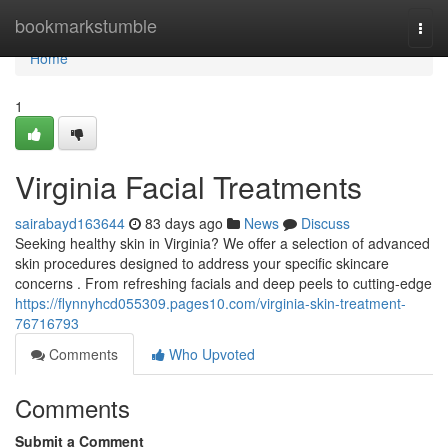
Home
bookmarkstumble
Togg
navi
Home
1
Virginia Facial Treatments
sairabayd163644
83 days ago
News
Discuss
Seeking healthy skin in Virginia? We offer a selection of advanced
skin procedures designed to address your specific skincare
concerns . From refreshing facials and deep peels to cutting-edge
https://flynnyhcd055309.pages10.com/virginia-skin-treatment-
76716793
Comments
Who Upvoted
Comments
Submit a Comment