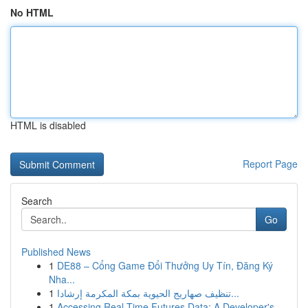
No HTML
HTML is disabled
Report Page
Search
Go
Published News
1
DE88 – Cổng Game Đổi Thưởng Uy Tín, Đăng Ký
Nha...
1
تنظيف صهاريج الحيوية بمكة المكرمة إرشادا...
1
Accessing Real-Time Futures Data: A Developer's...