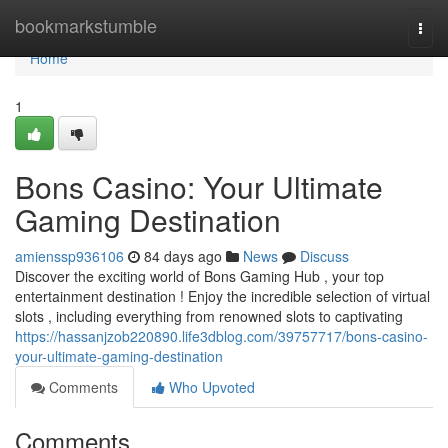
Home
bookmarkstumble
Togg
navi
Home
1
Bons Casino: Your Ultimate
Gaming Destination
amienssp936106
84 days ago
News
Discuss
Discover the exciting world of Bons Gaming Hub , your top
entertainment destination ! Enjoy the incredible selection of virtual
slots , including everything from renowned slots to captivating
https://hassanjzob220890.life3dblog.com/39757717/bons-casino-
your-ultimate-gaming-destination
Comments
Who Upvoted
Comments