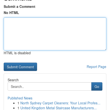
Submit a Comment
No HTML
HTML is disabled
Report Page
Search
Go
Published News
1
North Sydney Carpet Cleaners: Your Local Profes...
1
United Kingdom Metal Staircase Manufacturers...