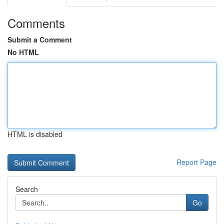
Comments
Submit a Comment
No HTML
HTML is disabled
Report Page
Search
Go