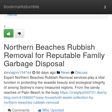
Home
bookmarkstumble
Togg
navi
Home
1
Northern Beaches Rubbish
Removal for Reputable Family
Garbage Disposal
alexiajpvv154744
86 days ago
News
Discuss
Expert Northern Beaches Rubbish Removal services play a vital
function in protecting the seaside beauty and ecological integrity
of among Sydney's many treasured regions. From the sandy
reaches of Palm Beach to the busy
https://craigtlpy000721.liberty-
blog.com/41596607/easy-household-waste-collection-by-
northern-beaches-rubbish-removal
Comments
Who Upvoted