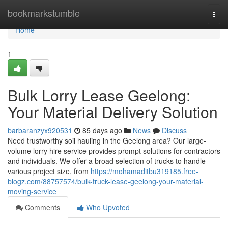
Home
bookmarkstumble
Togg
navi
Home
1
Bulk Lorry Lease Geelong:
Your Material Delivery Solution
barbaranzyx920531
85 days ago
News
Discuss
Need trustworthy soil hauling in the Geelong area? Our large-
volume lorry hire service provides prompt solutions for contractors
and individuals. We offer a broad selection of trucks to handle
various project size, from
https://mohamaditbu319185.free-
blogz.com/88757574/bulk-truck-lease-geelong-your-material-
moving-service
Comments
Who Upvoted