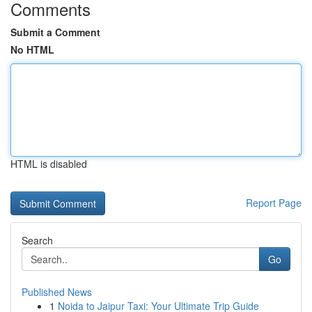
Comments
Submit a Comment
No HTML
HTML is disabled
Report Page
Search
Go
Published News
1
Noida to Jaipur Taxi: Your Ultimate Trip Guide