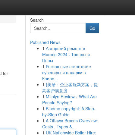
Search
Go
Published News
1
Авторский ремонт в
Москве 2024 : Тренды и
Цены
1
Роскошные египетские
сувениры и подарки в
t for
Каире...
1
{美洽：企业客服新方案，提
高客户满意度
1
Mitolyn Reviews: What Are
People Saying?
1
Binomo copyright: A Step-
by-Step Guide
1
A Ottawa Braces Overview:
Costs , Types &...
1
UK Nationwide Boiler Hire: