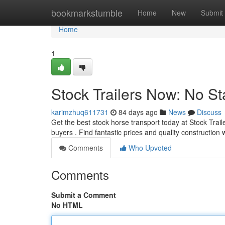
Home
bookmarkstumble
Home
New
Submit
Home
1
Stock Trailers Now: No St
karimzhuq611731
84 days ago
News
Discuss
Get the best stock horse transport today at Stock Trail
buyers . Find fantastic prices and quality construction
Comments
Who Upvoted
Comments
Submit a Comment
No HTML