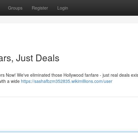
Groups
Register
Login
ars, Just Deals
ers Now! We've eliminated those Hollywood fanfare - just real deals exis
 with a wide
https://sashafbzm352835.wikimillions.com/user