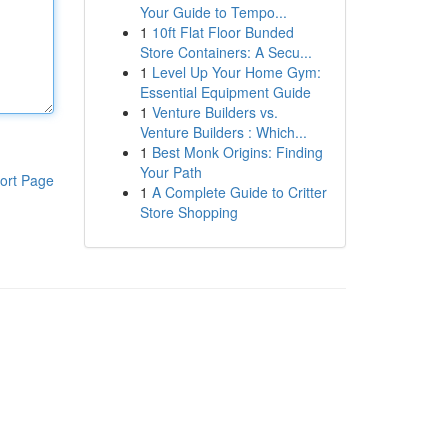
Your Guide to Tempo...
1
10ft Flat Floor Bunded
Store Containers: A Secu...
1
Level Up Your Home Gym:
Essential Equipment Guide
1
Venture Builders vs.
Venture Builders : Which...
1
Best Monk Origins: Finding
Your Path
ort Page
1
A Complete Guide to Critter
Store Shopping