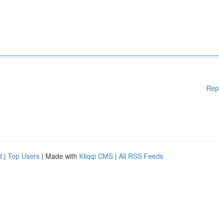
Rep
d
|
Top Users
| Made with
Kliqqi CMS
|
All RSS Feeds