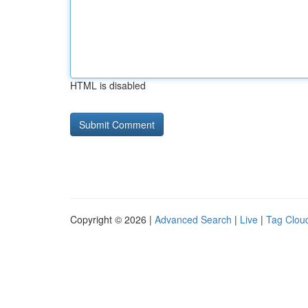
HTML is disabled
Copyright © 2026 |
Advanced Search
|
Live
|
Tag Clou