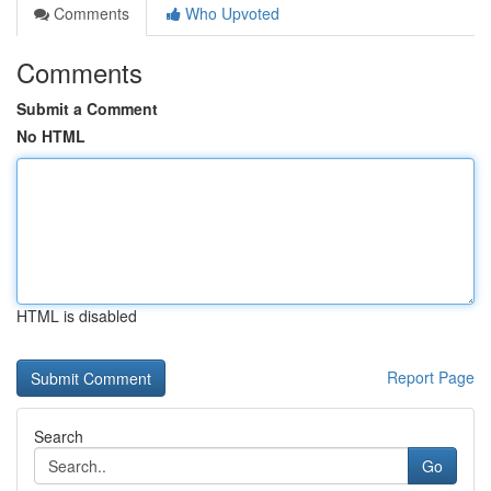
Comments
Who Upvoted
Comments
Submit a Comment
No HTML
HTML is disabled
Report Page
Search
Go