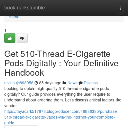
Home
bookmarkstumble
Togg
navi
Home
1
Get 510-Thread E-Cigarette
Pods Digitally : Your Definitive
Handbook
alvincujc898058
85 days ago
News
Discuss
Looking to obtain high-quality 510 thread e-cigarette pods
digitally? Our guide provides everything the user require to
understand about ordering them. Let's discuss critical factors like
vendor
https://tayacark517873.blogproducer.com/48836385/purchase-
510-thread-e-cigarette-vapes-via-the-internet-your-complete-
guide