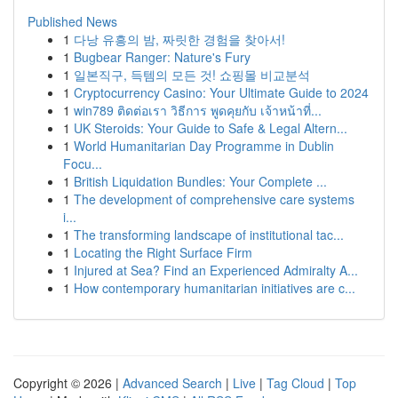
Published News
1
다낭 유흥의 밤, 짜릿한 경험을 찾아서!
1
Bugbear Ranger: Nature's Fury
1
일본직구, 득템의 모든 것! 쇼핑몰 비교분석
1
Cryptocurrency Casino: Your Ultimate Guide to 2024
1
win789 ติดต่อเรา วิธีการ พูดคุยกับ เจ้าหน้าที่...
1
UK Steroids: Your Guide to Safe & Legal Altern...
1
World Humanitarian Day Programme in Dublin
Focu...
1
British Liquidation Bundles: Your Complete ...
1
The development of comprehensive care systems
i...
1
The transforming landscape of institutional tac...
1
Locating the Right Surface Firm
1
Injured at Sea? Find an Experienced Admiralty A...
1
How contemporary humanitarian initiatives are c...
Copyright © 2026 |
Advanced Search
|
Live
|
Tag Cloud
|
Top