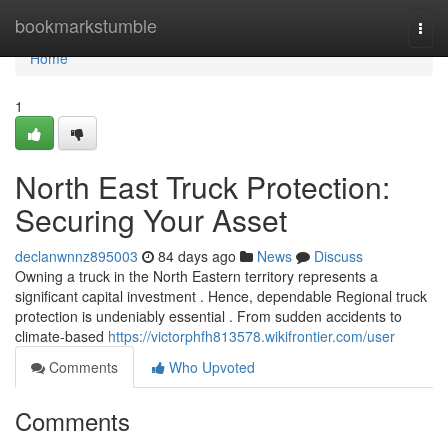
Home
bookmarkstumble
Togg
navi
Home
1
North East Truck Protection:
Securing Your Asset
declanwnnz895003
84 days ago
News
Discuss
Owning a truck in the North Eastern territory represents a
significant capital investment . Hence, dependable Regional truck
protection is undeniably essential . From sudden accidents to
climate-based
https://victorphfh813578.wikifrontier.com/user
Comments
Who Upvoted
Comments