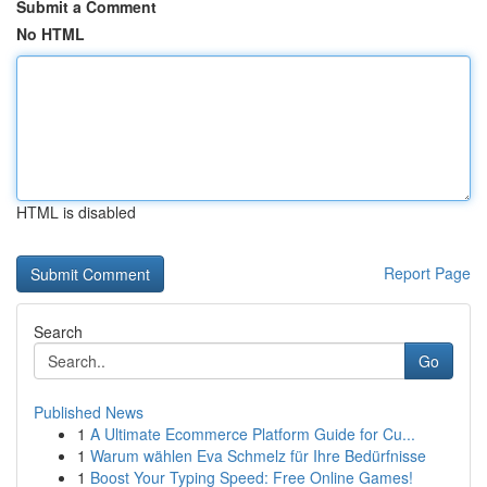
Submit a Comment
No HTML
HTML is disabled
Report Page
Search
Go
Published News
1
A Ultimate Ecommerce Platform Guide for Cu...
1
Warum wählen Eva Schmelz für Ihre Bedürfnisse
1
Boost Your Typing Speed: Free Online Games!