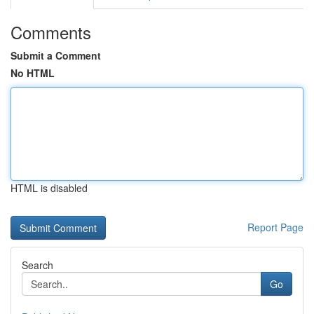
Comments
Submit a Comment
No HTML
HTML is disabled
Report Page
Search
Go