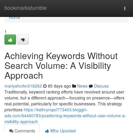
Home
bookmarkstumble
Togg
navi
Home
1
Achieving Keywords Without
Search Volume: A Visibility
Approach
mariyahcrkn318262
85 days ago
News
Discuss
Traditionally, keyword ranking efforts have revolved around user
volume, but a different approach—focusing on presence—offers
real potential, particularly for specific businesses. This strategy
prioritizes
https://kathrynqsrl773403.bloggin-
ads.com/64460783/positioning-keywords-without-user-volume-a-
visibility-approach
Comments
Who Upvoted