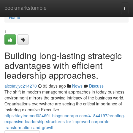
Home
bookmarkstumble
Togg
navi
Home
1
Building long-lasting strategic
advantages with efficient
leadership approaches.
alexiavjyc214270
83 days ago
News
Discuss
The shift in modern management approaches in today business
environment mirrors the growing intricacy of the business world.
Organisations everywhere are seeing the critical importance of
fostering extensive Executive
https://laytnemed024691.blogsuperapp.com/41844197/creating-
expansive-leadership-structures-for-improved-corporate-
transformation-and-growth