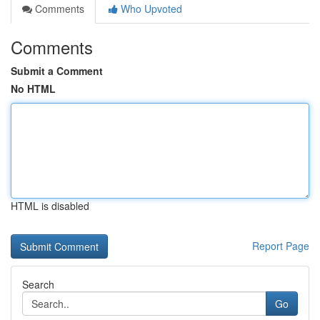
Comments
Who Upvoted
Comments
Submit a Comment
No HTML
HTML is disabled
Report Page
Search
Go