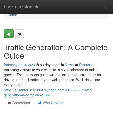
Home
bookmarkstumble
Togg
navi
Home
1
Traffic Generation: A Complete
Guide
francesyrga846823
83 days ago
News
Discuss
Attracting visitors to your website is a vital element of online
growth. This thorough guide will explore proven strategies for
driving targeted traffic to your web presence. We'll delve into
everything
https://susantquk295864.slypage.com/41862886/traffic-
generation-a-complete-guide
Comments
Who Upvoted