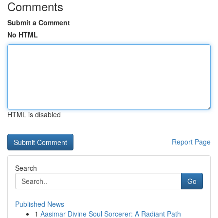
Comments
Submit a Comment
No HTML
HTML is disabled
Report Page
Search
Go
Published News
1
Aasimar Divine Soul Sorcerer: A Radiant Path