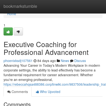
Home
bookmarkstumble
Home
1
Executive Coaching for
Professional Advancement
phoenixksdj107561
84 days ago
News
Discuss
Advancing Your Career in Today's Modern Workplace In modern
corporate settings, the ability to lead effectively has become a
fundamental requirement for career advancement. Whether
you're an emerging professional,
https://rebeccahqsa488386.corpfinwiki.com/9837506/leadership_tra
Comments
Who Upvoted
Comments