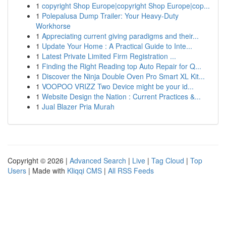
1
copyright Shop Europe|copyright Shop Europe|cop...
1
Polepalusa Dump Trailer: Your Heavy-Duty
Workhorse
1
Appreciating current giving paradigms and their...
1
Update Your Home : A Practical Guide to Inte...
1
Latest Private Limited Firm Registration ...
1
Finding the Right Reading top Auto Repair for Q...
1
Discover the Ninja Double Oven Pro Smart XL Kit...
1
VOOPOO VRIZZ Two Device might be your id...
1
Website Design the Nation : Current Practices &...
1
Jual Blazer Pria Murah
Copyright © 2026 |
Advanced Search
|
Live
|
Tag Cloud
|
Top
Users
| Made with
Kliqqi CMS
|
All RSS Feeds