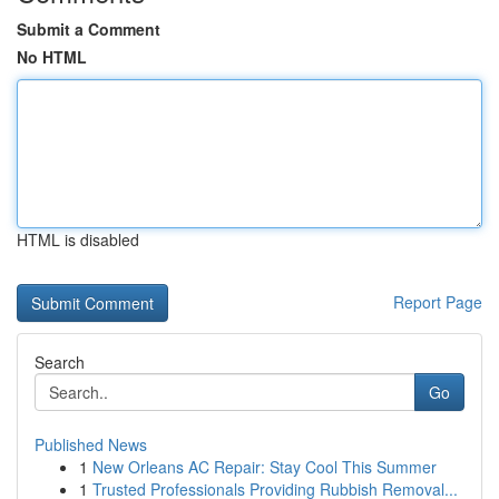
Submit a Comment
No HTML
HTML is disabled
Report Page
Search
Go
Published News
1
New Orleans AC Repair: Stay Cool This Summer
1
Trusted Professionals Providing Rubbish Removal...