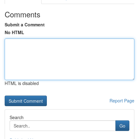
Comments
Submit a Comment
No HTML
HTML is disabled
Report Page
Search
Go