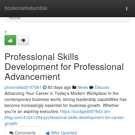
Home
bookmarkstumble
Togg
navi
Home
1
Professional Skills
Development for Professional
Advancement
phoenixksdj107561
83 days ago
News
Discuss
Advancing Your Career in Today's Modern Workplace In the
contemporary business world, strong leadership capabilities has
become increasingly essential for business growth. Whether
you're an aspiring executive,
https://lucdgad097843.dm-
blog.com/41641394/professional-skills-development-for-career-
growth
Comments
Who Upvoted