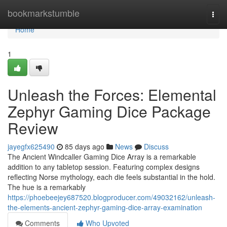
Home
bookmarkstumble
Togg
navi
Home
1
Unleash the Forces: Elemental
Zephyr Gaming Dice Package
Review
jayegfx625490
85 days ago
News
Discuss
The Ancient Windcaller Gaming Dice Array is a remarkable
addition to any tabletop session. Featuring complex designs
reflecting Norse mythology, each die feels substantial in the hold.
The hue is a remarkably
https://phoebeejey687520.blogproducer.com/49032162/unleash-
the-elements-ancient-zephyr-gaming-dice-array-examination
Comments
Who Upvoted