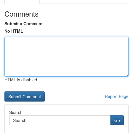
Comments
Submit a Comment
No HTML
HTML is disabled
Report Page
Search
Go