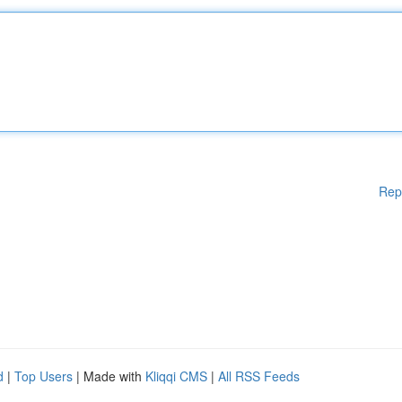
Rep
d
|
Top Users
| Made with
Kliqqi CMS
|
All RSS Feeds