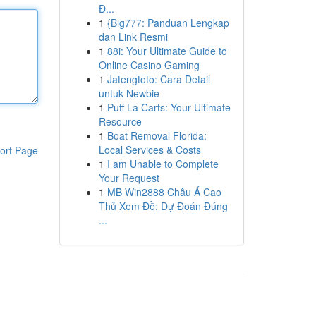
Đ...
1
{Big777: Panduan Lengkap
dan Link Resmi
1
88i: Your Ultimate Guide to
Online Casino Gaming
1
Jatengtoto: Cara Detail
untuk Newbie
1
Puff La Carts: Your Ultimate
Resource
1
Boat Removal Florida:
Local Services & Costs
ort Page
1
I am Unable to Complete
Your Request
1
MB Win2888 Châu Á Cao
Thủ Xem Đề: Dự Đoán Đúng
...