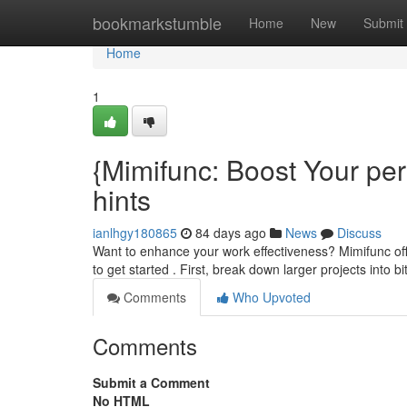
Home
bookmarkstumble
Home
New
Submit
Home
1
{Mimifunc: Boost Your pe
hints
ianlhgy180865
84 days ago
News
Discuss
Want to enhance your work effectiveness? Mimifunc offe
to get started . First, break down larger projects into b
Comments
Who Upvoted
Comments
Submit a Comment
No HTML