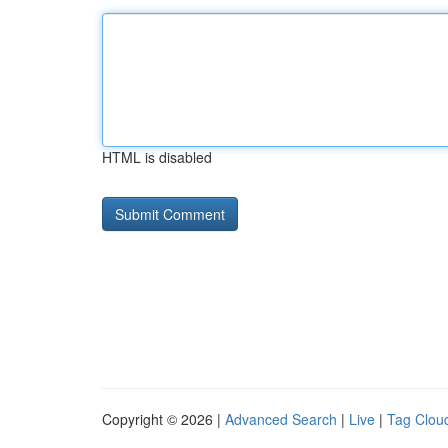
HTML is disabled
Copyright © 2026 |
Advanced Search
|
Live
|
Tag Clou