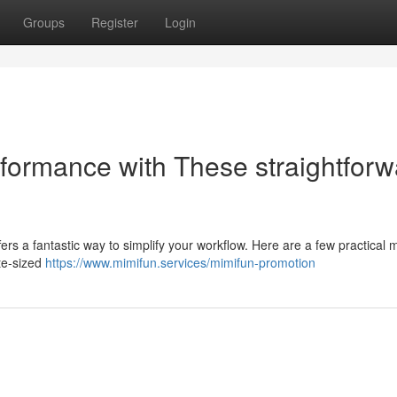
Groups
Register
Login
rformance with These straightforw
rs a fantastic way to simplify your workflow. Here are a few practical
ite-sized
https://www.mimifun.services/mimifun-promotion