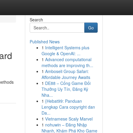
Search
Go
Published News
1
Intelligent Systems plus
ard
Google & OpenAI: ...
1
Advanced computational
methods are improving th...
1
Amboseli Group Safari:
Affordable Journey Awaits
 methods
1
DE88 – Cổng Game Đổi
Thưởng Uy Tín, Đăng Ký
Nha...
1
{Hebat99: Panduan
Lengkap Cara copyright dan
Da...
1
Vietnamese Scaly Marvel
1
nohuwin – Đăng Nhập
Nhanh, Khám Phá Kho Game