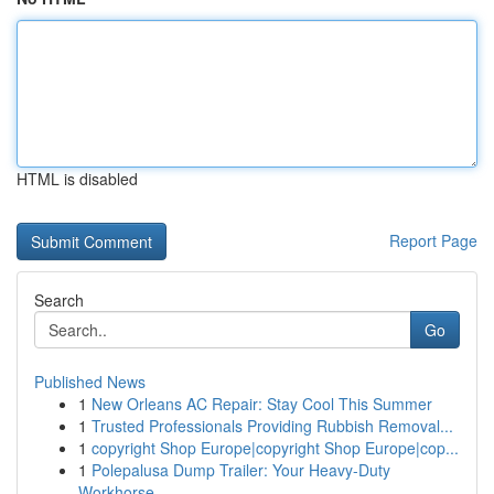
HTML is disabled
Report Page
Search
Go
Published News
1
New Orleans AC Repair: Stay Cool This Summer
1
Trusted Professionals Providing Rubbish Removal...
1
copyright Shop Europe|copyright Shop Europe|cop...
1
Polepalusa Dump Trailer: Your Heavy-Duty
Workhorse