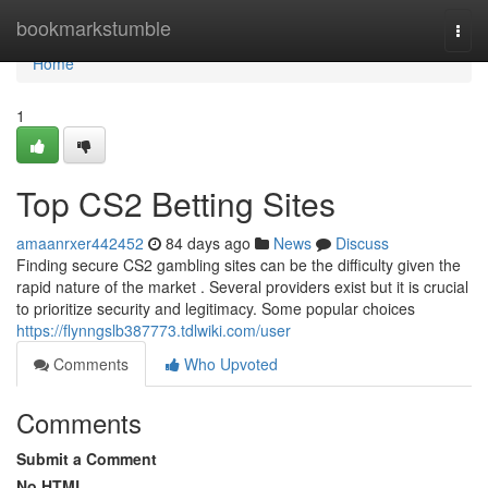
Home
bookmarkstumble
Togg
navi
Home
1
Top CS2 Betting Sites
amaanrxer442452
84 days ago
News
Discuss
Finding secure CS2 gambling sites can be the difficulty given the
rapid nature of the market . Several providers exist but it is crucial
to prioritize security and legitimacy. Some popular choices
https://flynngslb387773.tdlwiki.com/user
Comments
Who Upvoted
Comments
Submit a Comment
No HTML