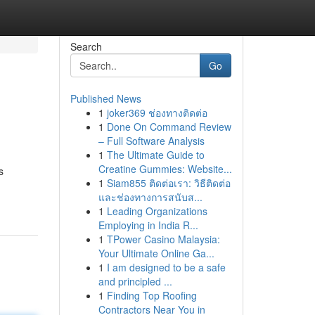
Search
Go
Published News
1
joker369 ช่องทางติดต่อ
1
Done On Command Review
– Full Software Analysis
1
The Ultimate Guide to
Creatine Gummies: Website...
s
1
Siam855 ติดต่อเรา: วิธีติดต่อ
และช่องทางการสนับส...
1
Leading Organizations
Employing in India R...
1
TPower Casino Malaysia:
Your Ultimate Online Ga...
1
I am designed to be a safe
and principled ...
1
Finding Top Roofing
Contractors Near You in