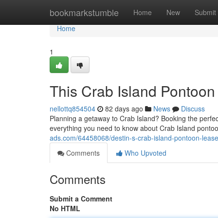
Home
bookmarkstumble
Home
New
Submit
Home
1
This Crab Island Pontoon
nellottq854504
82 days ago
News
Discuss
Planning a getaway to Crab Island? Booking the perfect 
everything you need to know about Crab Island pontoo
ads.com/64458068/destin-s-crab-island-pontoon-leases
Comments
Who Upvoted
Comments
Submit a Comment
No HTML