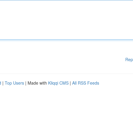
Rep
d
|
Top Users
| Made with
Kliqqi CMS
|
All RSS Feeds