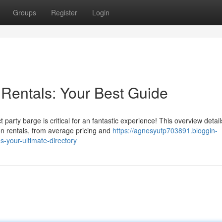
Groups
Register
Login
 Rentals: Your Best Guide
party barge is critical for an fantastic experience! This overview detail
n rentals, from average pricing and
https://agnesyufp703891.bloggin-
-your-ultimate-directory