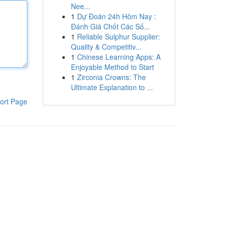
Nee...
1
Dự Đoán 24h Hôm Nay :
Đánh Giá Chốt Các Số...
1
Reliable Sulphur Supplier:
Quality & Competitiv...
1
Chinese Learning Apps: A
Enjoyable Method to Start
1
Zirconia Crowns: The
Ultimate Explanation to ...
ort Page