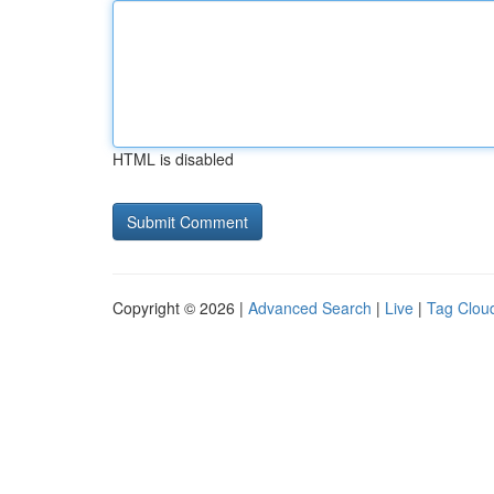
HTML is disabled
Copyright © 2026 |
Advanced Search
|
Live
|
Tag Clou