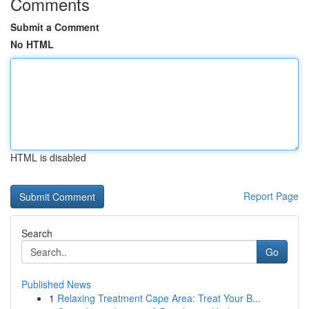
Comments
Submit a Comment
No HTML
HTML is disabled
Report Page
Search
Go
Published News
1
Relaxing Treatment Cape Area: Treat Your B...