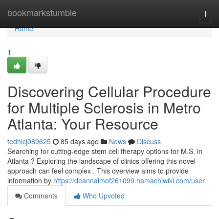
Home
bookmarkstumble
Togg
navi
Home
1
Discovering Cellular Procedure
for Multiple Sclerosis in Metro
Atlanta: Your Resource
tedhlcj089625
85 days ago
News
Discuss
Searching for cutting-edge stem cell therapy options for M.S. in
Atlanta ? Exploring the landscape of clinics offering this novel
approach can feel complex . This overview aims to provide
information by
https://deannalmof261099.hamachiwiki.com/user
Comments
Who Upvoted