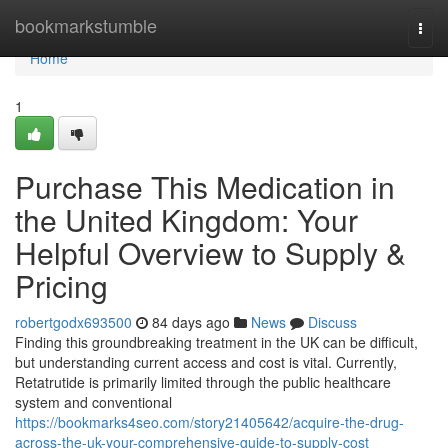
Home
bookmarkstumble
Togg
navi
Home
1
Purchase This Medication in
the United Kingdom: Your
Helpful Overview to Supply &
Pricing
robertgodx693500
84 days ago
News
Discuss
Finding this groundbreaking treatment in the UK can be difficult,
but understanding current access and cost is vital. Currently,
Retatrutide is primarily limited through the public healthcare
system and conventional
https://bookmarks4seo.com/story21405642/acquire-the-drug-
across-the-uk-your-comprehensive-guide-to-supply-cost