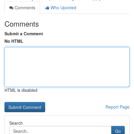
Comments
Who Upvoted
Comments
Submit a Comment
No HTML
HTML is disabled
Report Page
Search
Go