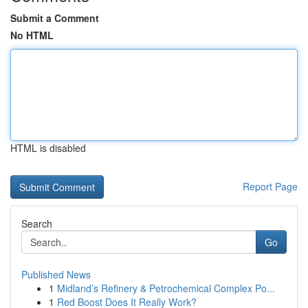
Submit a Comment
No HTML
HTML is disabled
Report Page
Search
Go
Published News
1
Midland’s Refinery & Petrochemical Complex Po...
1
Red Boost Does It Really Work?