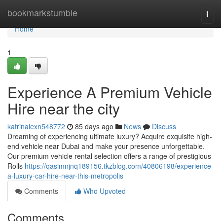
Home
bookmarkstumble
Togg
navi
Home
1
Experience A Premium Vehicle
Hire near the city
katrinalexn548772
85 days ago
News
Discuss
Dreaming of experiencing ultimate luxury? Acquire exquisite high-
end vehicle near Dubai and make your presence unforgettable.
Our premium vehicle rental selection offers a range of prestigious
Rolls
https://qasimnjnq189156.tkzblog.com/40806198/experience-
a-luxury-car-hire-near-this-metropolis
Comments
Who Upvoted
Comments