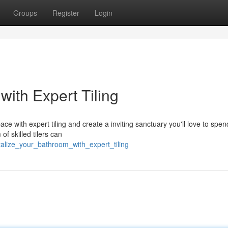
Groups
Register
Login
with Expert Tiling
ace with expert tiling and create a inviting sanctuary you'll love to spen
of skilled tilers can
talize_your_bathroom_with_expert_tiling