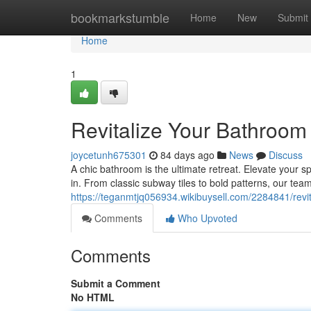
Home
bookmarkstumble
Home
New
Submit
Home
1
Revitalize Your Bathroom 
joycetunh675301
84 days ago
News
Discuss
A chic bathroom is the ultimate retreat. Elevate your sp
in. From classic subway tiles to bold patterns, our team 
https://teganmtjq056934.wikibuysell.com/2284841/revi
Comments
Who Upvoted
Comments
Submit a Comment
No HTML