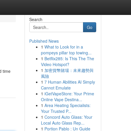
Search
Go
Published News
1
What to Look for in a
pompeys pillar top towing...
1
Betflix285: Is This The The
Video Hotspot?
1
加密貨幣賭場：未來趨勢與
d time
風險
1
7 Human Abilities AI Simply
Cannot Emulate
1
iGetVapeStore: Your Prime
Online Vape Destina...
1
Area Heating Specialists:
Your Trusted P...
1
Concord Auto Glass: Your
Local Auto Glass Rep...
1
Portion Pablo : Un Guide