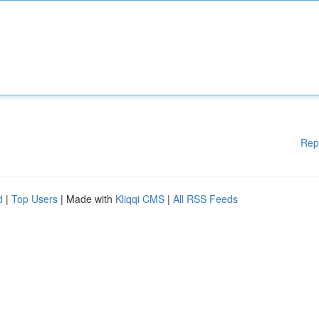
Rep
d
|
Top Users
| Made with
Kliqqi CMS
|
All RSS Feeds