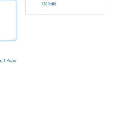
Définitif
ort Page