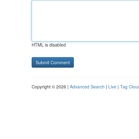
HTML is disabled
Copyright © 2026 |
Advanced Search
|
Live
|
Tag Clou