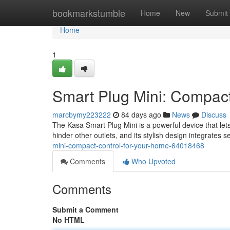
Home
bookmarkstumble
Home
New
Submit
Home
1
Smart Plug Mini: Compact
marcbymy223222
84 days ago
News
Discuss
The Kasa Smart Plug Mini is a powerful device that let
hinder other outlets, and its stylish design integrates 
mini-compact-control-for-your-home-64018468
Comments
Who Upvoted
Comments
Submit a Comment
No HTML