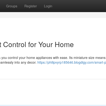
Groups
Register
Login
 Control for Your Home
s you control your home appliances with ease. Its miniature size means 
seamlessly into any decor.
https://philipvyrp185646.blogdigy.com/smart-p