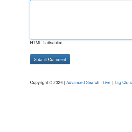
HTML is disabled
Copyright © 2026 |
Advanced Search
|
Live
|
Tag Clou