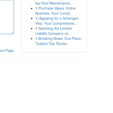
top Pool Maintenance...
1
Purchase Vapes Online
Australia: Your Compl...
1
{Applying for a Schengen
Visa: Your Comprehensi...
1
Selecting the Limited
Liability Company vs...
1
Breaking News: One Place -
Today's Top Stories
ort Page