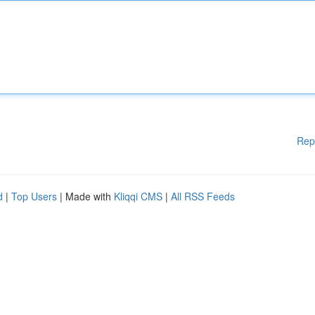
Rep
d
|
Top Users
| Made with
Kliqqi CMS
|
All RSS Feeds