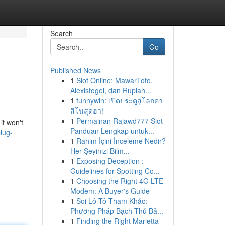
Search
Go
Published News
1
Slot Online: MawarToto,
Alexistogel, dan Rupiah...
1
funnywin: เปิดประตูสู่โลกคา
สิโนสุดฮา!
1
Permainan Rajawd777 Slot
it won't
Panduan Lengkap untuk...
lug-
1
Rahim İçini İnceleme Nedir?
Her Şeyinizi Bilm...
1
Exposing Deception :
Guidelines for Spotting Co...
1
Choosing the Right 4G LTE
Modem: A Buyer's Guide
1
Soi Lô Tô Tham Khảo:
Phương Pháp Bạch Thủ Bả...
1
Finding the Right Marietta