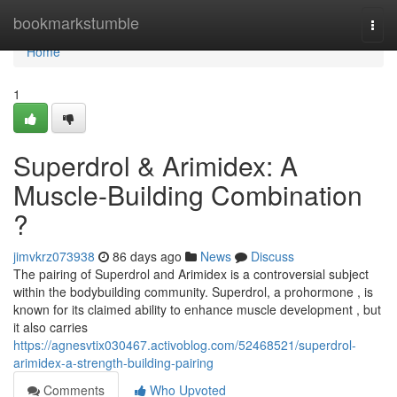
Home
bookmarkstumble
Togg
navi
Home
1
Superdrol & Arimidex: A
Muscle-Building Combination
?
jimvkrz073938
86 days ago
News
Discuss
The pairing of Superdrol and Arimidex is a controversial subject
within the bodybuilding community. Superdrol, a prohormone , is
known for its claimed ability to enhance muscle development , but
it also carries
https://agnesvtix030467.activoblog.com/52468521/superdrol-
arimidex-a-strength-building-pairing
Comments
Who Upvoted