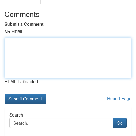
Comments
Submit a Comment
No HTML
HTML is disabled
Report Page
Search
Go