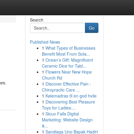
Search
Go
Published News
1
What Types of Businesses
Benefit Most From Sola...
1
Ocean’s Gift: Magnificent
Ceramic Dice for Tabl...
1
Flowers Near New Hope
Church Rd
ges.
1
Discover Effective Pain :
Chiropractic Care ...
1
Kølemadras til en god hvile
1
Discovering Best Pleasure
Toys for Ladies:...
1
Sioux Falls Digital
Marketing: Website Design
&...
1
Sandiaga Uno Bapak Hadiri