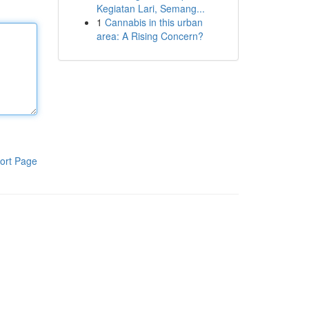
Kegiatan Lari, Semang...
1
Cannabis in this urban
area: A Rising Concern?
ort Page