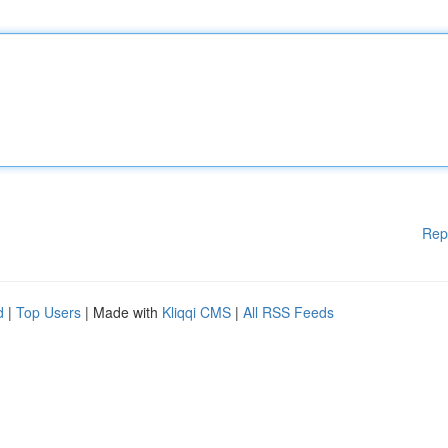
Rep
d
|
Top Users
| Made with
Kliqqi CMS
|
All RSS Feeds