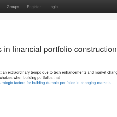
Groups
Register
Login
in financial portfolio construction
 at an extraordinary tempo due to tech enhancements and market chan
hoices when building portfolios that
tegic-factors-for-building-durable-portfolios-in-changing-markets