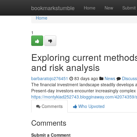
Home
bookmarkstumble
Home
New
Submit
Home
1
Exploring current methods 
and risk analysis
barbaratojo276451
83 days ago
News
Discuss
The financial investment landscape steadily develops
Present-day investors encounter increasingly complex c
https://montykiad252743.blogginaway.com/42074359/stra
Comments
Who Upvoted
Comments
Submit a Comment