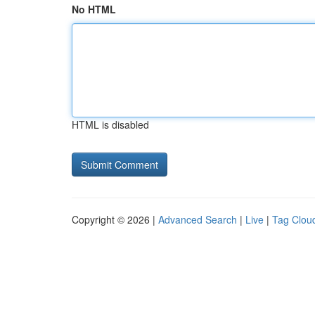
No HTML
HTML is disabled
Copyright © 2026 |
Advanced Search
|
Live
|
Tag Clou