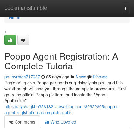
Home
bookmarkstumble
Togg
navi
Home
1
Poppo Agent Registration: A
Complete Tutorial
pennyrmqc717687
85 days ago
News
Discuss
Registering as a Poppo partner is surprisingly simple , and this
walkthrough will lead you through the complete procedure . First,
go to the official Poppo platform and locate the "Agent
Application"
https://alyshagkhn356182.laowaiblog.com/39922805/poppo-
agent-registration-a-complete-guide
Comments
Who Upvoted