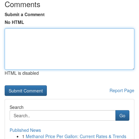
Comments
Submit a Comment
No HTML
HTML is disabled
Report Page
Search
Go
Published News
1
Methanol Price Per Gallon: Current Rates & Trends