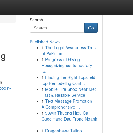
Search
Go
Published News
1
The Legal Awareness Trust
ng
of Pakistan
1
Progress of Giving:
Recognizing contemporary
te...
1
Finding the Right Topsfield
an
top Remodeling Cont...
boost-
1
Mobile Tire Shop Near Me:
Fast & Reliable Service
1
Text Message Promotion :
A Comprehensive ...
1
98win Thuong Hieu Ca
Cuoc Hang Dau Trong Nganh
...
1
Dragonhawk Tattoo