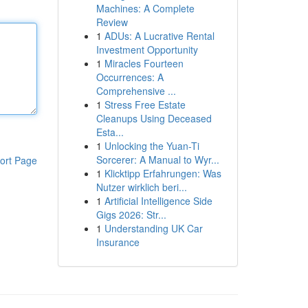
Machines: A Complete
Review
1
ADUs: A Lucrative Rental
Investment Opportunity
1
Miracles Fourteen
Occurrences: A
Comprehensive ...
1
Stress Free Estate
Cleanups Using Deceased
Esta...
1
Unlocking the Yuan-Ti
Sorcerer: A Manual to Wyr...
ort Page
1
Klicktipp Erfahrungen: Was
Nutzer wirklich beri...
1
Artificial Intelligence Side
Gigs 2026: Str...
1
Understanding UK Car
Insurance