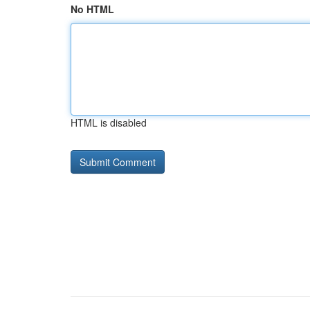
No HTML
HTML is disabled