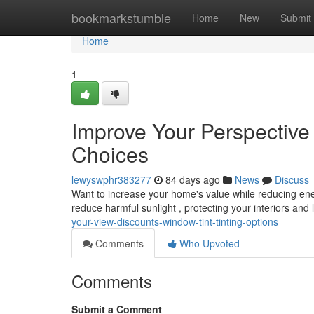
Home
bookmarkstumble
Home
New
Submit
Home
1
Improve Your Perspective
Choices
lewyswphr383277
84 days ago
News
Discuss
Want to increase your home's value while reducing en
reduce harmful sunlight , protecting your interiors and
your-view-discounts-window-tint-tinting-options
Comments
Who Upvoted
Comments
Submit a Comment