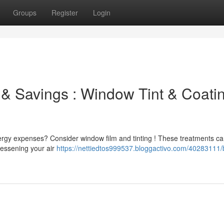
Groups
Register
Login
 & Savings : Window Tint & Coati
ergy expenses? Consider window film and tinting ! These treatments c
 lessening your air
https://nettiedtos999537.bloggactivo.com/40283111/