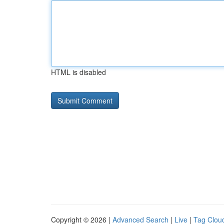
HTML is disabled
Copyright © 2026 |
Advanced Search
|
Live
|
Tag Clou