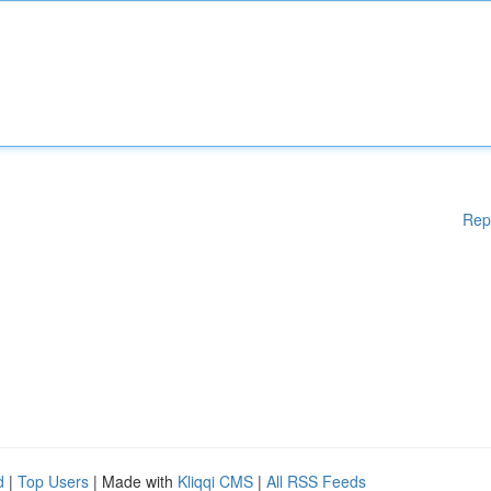
Rep
d
|
Top Users
| Made with
Kliqqi CMS
|
All RSS Feeds