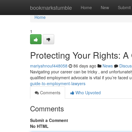
Home
bookmarkstumble
Home
New
Submit
Home
1
Protecting Your Rights: 
mariyahnouf448058
86 days ago
News
Discus
Navigating your career can be tricky , and unfortunate
qualified employment advocate is vital if you’re faced 
guide-to-employment-lawyers
Comments
Who Upvoted
Comments
Submit a Comment
No HTML