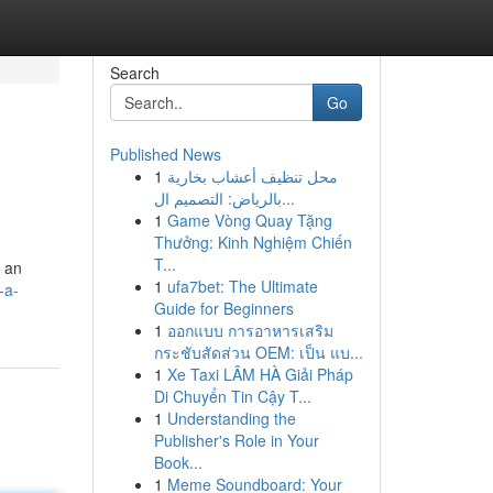
Search
Go
Published News
1
محل تنظيف أعشاب بخارية
بالرياض: التصميم ال...
1
Game Vòng Quay Tặng
Thưởng: Kinh Nghiệm Chiến
T...
g an
1
ufa7bet: The Ultimate
-a-
Guide for Beginners
1
ออกแบบ การอาหารเสริม
กระชับสัดส่วน OEM: เป็น แบ...
1
Xe Taxi LÂM HÀ Giải Pháp
Di Chuyển Tin Cậy T...
1
Understanding the
Publisher's Role in Your
Book...
1
Meme Soundboard: Your