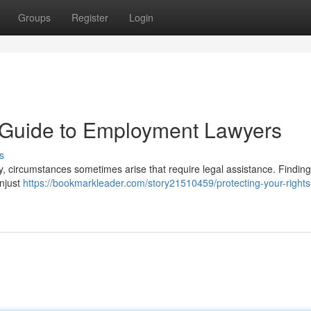
Groups
Register
Login
A Guide to Employment Lawyers
s
ly, circumstances sometimes arise that require legal assistance. Findin
unjust
https://bookmarkleader.com/story21510459/protecting-your-rights