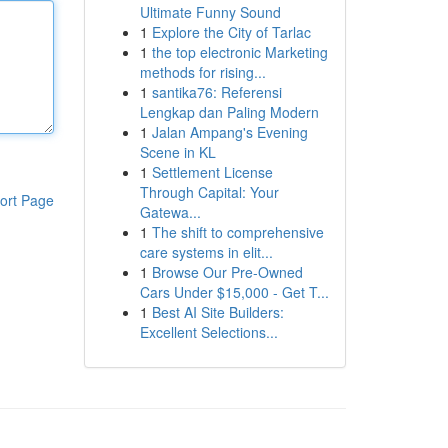
Ultimate Funny Sound
1
Explore the City of Tarlac
1
the top electronic Marketing
methods for rising...
1
santika76: Referensi
Lengkap dan Paling Modern
1
Jalan Ampang's Evening
Scene in KL
1
Settlement License
Through Capital: Your
ort Page
Gatewa...
1
The shift to comprehensive
care systems in elit...
1
Browse Our Pre-Owned
Cars Under $15,000 - Get T...
1
Best AI Site Builders:
Excellent Selections...