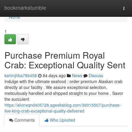
Home
bookmarkstumble
Togg
navi
Home
1
Purchase Premium Royal
Crab: Exceptional Quality Sent
karimjhba786458
84 days ago
News
Discuss
Indulge with the ultimate seafood : order premium Alaskan crab
directly at our facility . We assure exceptional selection,
meticulously handled and shipped straight to your home . Savor
the succulent
https://alvinxqnd405728.ageeksblog.com/39315507/purchase-
live-king-crab-exceptional-quality-delivered
Comments
Who Upvoted