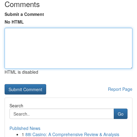
Comments
Submit a Comment
No HTML
HTML is disabled
Report Page
Search
Go
Published News
1
88i Casino: A Comprehensive Review & Analysis