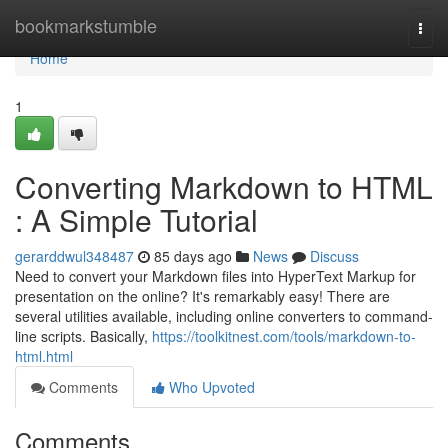
Home
bookmarkstumble
Togg
navi
Home
1
Converting Markdown to HTML
: A Simple Tutorial
gerarddwul348487
85 days ago
News
Discuss
Need to convert your Markdown files into HyperText Markup for
presentation on the online? It's remarkably easy! There are
several utilities available, including online converters to command-
line scripts. Basically,
https://toolkitnest.com/tools/markdown-to-
html.html
Comments
Who Upvoted
Comments