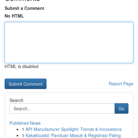
Submit a Comment
No HTML
HTML is disabled
Report Page
Search
Go
Published News
1
API Manufacturer Spotlight: Trends & Innovations
1
Kakaktua4d: Panduan Masuk & Registrasi Paling