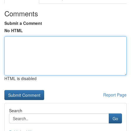
Comments
Submit a Comment
No HTML
HTML is disabled
Report Page
Search
Go