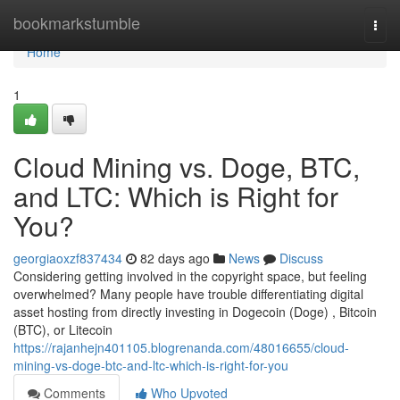
Home
bookmarkstumble
Togg
navi
Home
1
Cloud Mining vs. Doge, BTC,
and LTC: Which is Right for
You?
georgiaoxzf837434
82 days ago
News
Discuss
Considering getting involved in the copyright space, but feeling
overwhelmed? Many people have trouble differentiating digital
asset hosting from directly investing in Dogecoin (Doge) , Bitcoin
(BTC), or Litecoin
https://rajanhejn401105.blogrenanda.com/48016655/cloud-
mining-vs-doge-btc-and-ltc-which-is-right-for-you
Comments
Who Upvoted