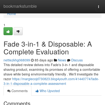
Home
bookmarkstumble
Togg
navi
Home
1
Fade 3-in-1 & Disposable: A
Complete Evaluation
nettiezkhg068099
85 days ago
News
Discuss
This detailed review delves into Fade's 3-in-1 and disposable
shaving product, examining its promises of offering a comfortable
shave while being environmentally friendly . We'll investigate the
razor
https://margiecojd730823.blog4youth.com/41440774/fade-
3-in-1-disposable-a-complete-assessment
Comments
Who Upvoted
Comments