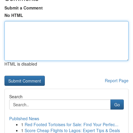
Submit a Comment
No HTML
HTML is disabled
Report Page
Search
Go
Published News
1
Red Footed Tortoises for Sale: Find Your Perfec...
1
Score Cheap Flights to Lagos: Expert Tips & Deals