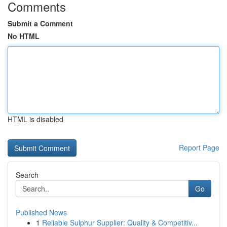
Comments
Submit a Comment
No HTML
HTML is disabled
Report Page
Search
Go
Published News
1
Reliable Sulphur Supplier: Quality & Competitiv...