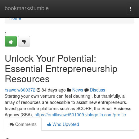
Home
bookmarkstumble
Togg
navi
Home
1
Unlock Your Potential:
Essential Entrepreneurship
Resources
rsawolw800372
84 days ago
News
Discuss
Starting your own venture can feel daunting , but thankfully, a
array of resources are accessible to assist new entrepreneurs.
Investigate online platforms such as SCORE, the Small Business
Agency (SBA),
https://emiliavcwd501009.vblogetin.com/profile
Comments
Who Upvoted