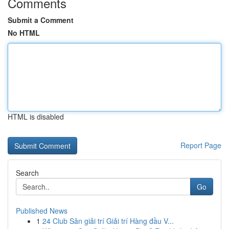
Comments
Submit a Comment
No HTML
HTML is disabled
Report Page
Search
Go
Published News
1
24 Club Sân giải trí Giải trí Hàng đầu V...