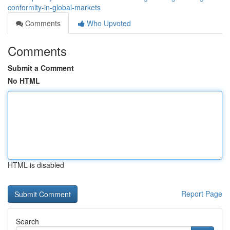
conformity-in-global-markets
Comments
Who Upvoted
Comments
Submit a Comment
No HTML
HTML is disabled
Report Page
Search