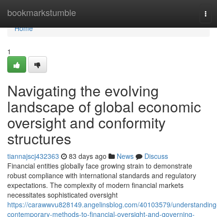
Home
bookmarkstumble
Tog
navi
Home
1
Navigating the evolving
landscape of global economic
oversight and conformity
structures
tiannajscj432363
83 days ago
News
Discuss
Financial entities globally face growing strain to demonstrate
robust compliance with international standards and regulatory
expectations. The complexity of modern financial markets
necessitates sophisticated oversight
https://carawwvu828149.angelinsblog.com/40103579/understanding
contemporary-methods-to-financial-oversight-and-governing-