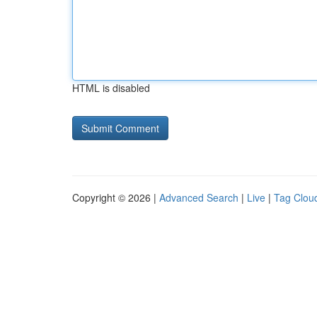
HTML is disabled
Copyright © 2026 |
Advanced Search
|
Live
|
Tag Clou