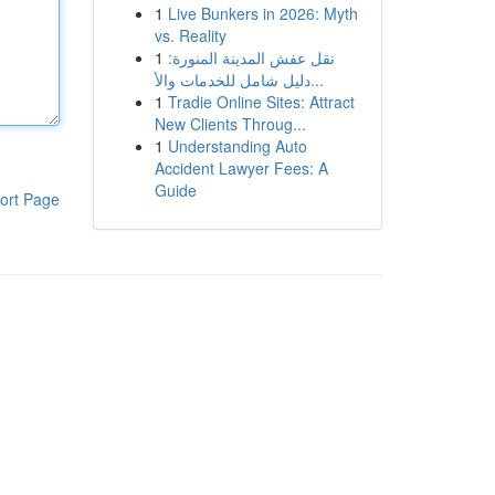
1
Live Bunkers in 2026: Myth
vs. Reality
1
نقل عفش المدينة المنورة:
دليل شامل للخدمات والأ...
1
Tradie Online Sites: Attract
New Clients Throug...
1
Understanding Auto
Accident Lawyer Fees: A
Guide
ort Page