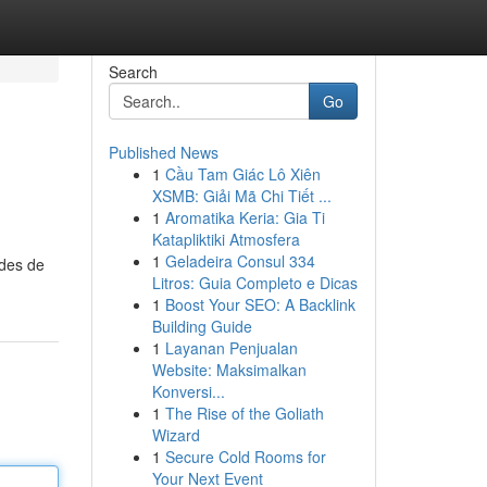
Search
Go
Published News
1
Cầu Tam Giác Lô Xiên
XSMB: Giải Mã Chi Tiết ...
1
Aromatika Keria: Gia Ti
Katapliktiki Atmosfera
1
Geladeira Consul 334
odes de
Litros: Guia Completo e Dicas
1
Boost Your SEO: A Backlink
Building Guide
1
Layanan Penjualan
Website: Maksimalkan
Konversi...
1
The Rise of the Goliath
Wizard
1
Secure Cold Rooms for
Your Next Event