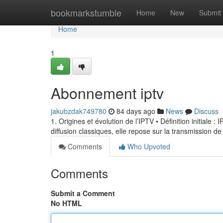
Home
bookmarkstumble
Home
New
Submit
Home
1
Abonnement iptv
jakubzdak749780
84 days ago
News
Discuss
1. Origines et évolution de l’IPTV • Définition initiale 
diffusion classiques, elle repose sur la transmission de
Comments
Who Upvoted
Comments
Submit a Comment
No HTML