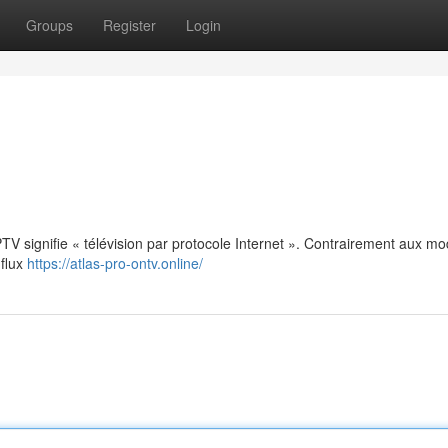
Groups
Register
Login
: IPTV signifie « télévision par protocole Internet ». Contrairement aux m
 flux
https://atlas-pro-ontv.online/