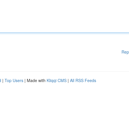
Rep
d
|
Top Users
| Made with
Kliqqi CMS
|
All RSS Feeds