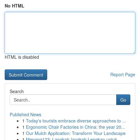
No HTML
HTML is disabled
Report Page
Search
Go
Published News
1
Today's tourists embrace diverse approaches to ...
1
Ergonomic Chair Factories in China: the year 20...
1
Our Mulch Application: Transform Your Landscape
1
Menang123: Langkah-langkah Lengkap untuk