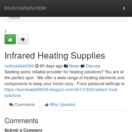
Home
bookmarkstumble
Togg
navi
Home
1
Infrared Heating Supplies
neilnsak646396
85 days ago
News
Discuss
Seeking some reliable provider for heating solutions? You are at
the perfect spot . We offer a wide range of heating elements and
components to keep your home cozy . From personal settings to
https://laytnlewq658005.blogozz.com/40131629/radiant-heat-
solutions
Comments
Who Upvoted
Comments
Submit a Comment