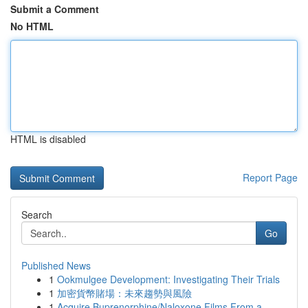
Submit a Comment
No HTML
HTML is disabled
Report Page
Search
Go
Published News
1
Ookmulgee Development: Investigating Their Trials
1
加密貨幣賭場：未來趨勢與風險
1
Acquire Buprenorphine/Naloxone Films From a