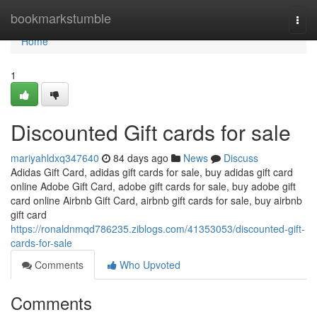
Home
bookmarkstumble
Togg
navi
Home
1
Discounted Gift cards for sale
mariyahldxq347640
84 days ago
News
Discuss
Adidas Gift Card, adidas gift cards for sale, buy adidas gift card
online Adobe Gift Card, adobe gift cards for sale, buy adobe gift
card online Airbnb Gift Card, airbnb gift cards for sale, buy airbnb
gift card
https://ronaldnmqd786235.ziblogs.com/41353053/discounted-gift-
cards-for-sale
Comments
Who Upvoted
Comments