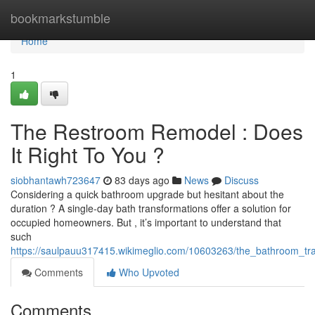
Home
bookmarkstumble
Home
1
The Restroom Remodel : Does
It Right To You ?
siobhantawh723647
83 days ago
News
Discuss
Considering a quick bathroom upgrade but hesitant about the
duration ? A single-day bath transformations offer a solution for
occupied homeowners. But , it’s important to understand that
such
https://saulpauu317415.wikimeglio.com/10603263/the_bathroom_tra
Comments
Who Upvoted
Comments