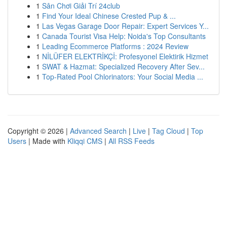
1
Sân Chơi Giải Trí 24club
1
Find Your Ideal Chinese Crested Pup & ...
1
Las Vegas Garage Door Repair: Expert Services Y...
1
Canada Tourist Visa Help: Noida's Top Consultants
1
Leading Ecommerce Platforms : 2024 Review
1
NİLÜFER ELEKTRİKÇİ: Profesyonel Elektirik Hizmet
1
SWAT & Hazmat: Specialized Recovery After Sev...
1
Top-Rated Pool Chlorinators: Your Social Media ...
Copyright © 2026 |
Advanced Search
|
Live
|
Tag Cloud
|
Top
Users
| Made with
Kliqqi CMS
|
All RSS Feeds