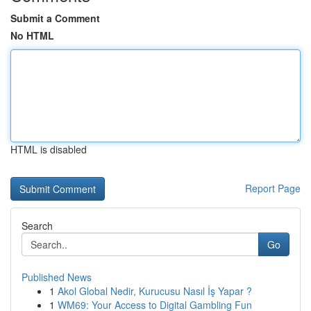
Submit a Comment
No HTML
HTML is disabled
Report Page
Search
Go
Published News
1
Akol Global Nedir, Kurucusu Nasıl İş Yapar ?
1
WM69: Your Access to Digital Gambling Fun