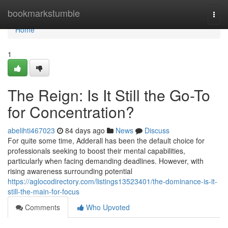
Home
bookmarkstumble
Togg
navi
Home
1
The Reign: Is It Still the Go-To
for Concentration?
abelihti467023
84 days ago
News
Discuss
For quite some time, Adderall has been the default choice for
professionals seeking to boost their mental capabilities,
particularly when facing demanding deadlines. However, with
rising awareness surrounding potential
https://aglocodirectory.com/listings13523401/the-dominance-is-it-
still-the-main-for-focus
Comments
Who Upvoted