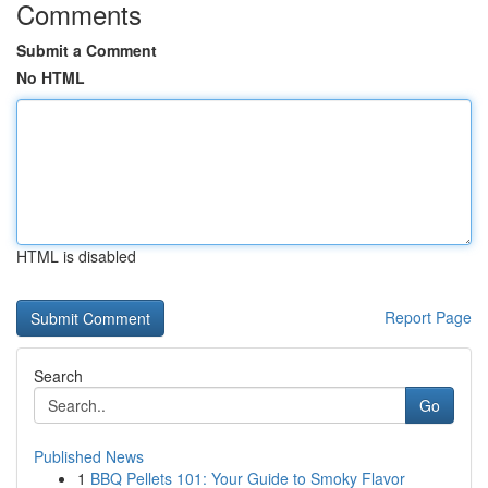
Comments
Submit a Comment
No HTML
HTML is disabled
Report Page
Search
Go
Published News
1
BBQ Pellets 101: Your Guide to Smoky Flavor