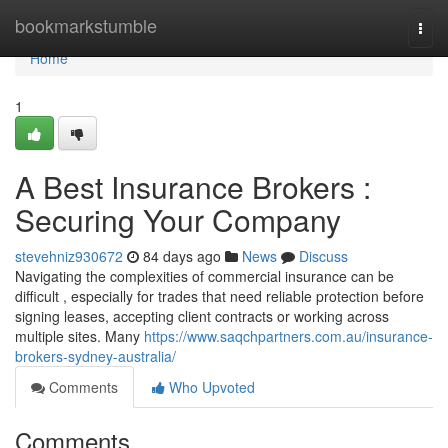
Home
bookmarkstumble
Togg
navi
Home
1
A Best Insurance Brokers :
Securing Your Company
stevehniz930672
84 days ago
News
Discuss
Navigating the complexities of commercial insurance can be
difficult , especially for trades that need reliable protection before
signing leases, accepting client contracts or working across
multiple sites. Many
https://www.saqchpartners.com.au/insurance-
brokers-sydney-australia/
Comments
Who Upvoted
Comments