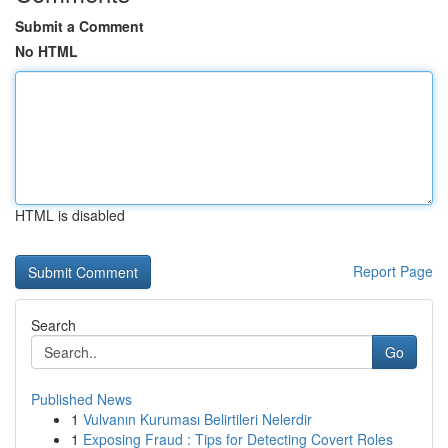
Submit a Comment
No HTML
HTML is disabled
Report Page
Search
Go
Published News
1
Vulvanın Kuruması Belirtileri Nelerdir
1
Exposing Fraud : Tips for Detecting Covert Roles