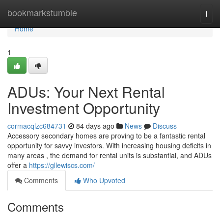
Home
bookmarkstumble
Togg
navi
Home
1
ADUs: Your Next Rental
Investment Opportunity
cormacqlzc684731
84 days ago
News
Discuss
Accessory secondary homes are proving to be a fantastic rental
opportunity for savvy investors. With increasing housing deficits in
many areas , the demand for rental units is substantial, and ADUs
offer a
https://gllewiscs.com/
Comments
Who Upvoted
Comments