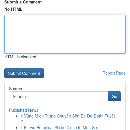
Submit a Comment
No HTML
HTML is disabled
Report Page
Search
Go
Published News
1
Vùng Miền Trung Chuyên Sờn Đề Dự Đoán Tuyệt
Đ...
1
K Two Botanical Sticks Close to Me : Se...