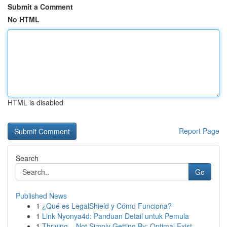
Submit a Comment
No HTML
HTML is disabled
Report Page
Search
Go
Published News
1
¿Qué es LegalShield y Cómo Funciona?
1
Link Nyonya4d: Panduan Detail untuk Pemula
1
Thriving – Not Simply Getting By: Optimal Exist...