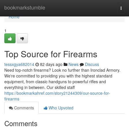
Home
bookmarkstumble
Togg
navi
Home
1
Top Source for Firearms
tessxgya682014
82 days ago
News
Discuss
Need top-notch firearms? Look no further than Ironclad Armory.
We're committed to providing you with the highest standard
equipment, from classic handguns to powerful rifles and
everything in between. Our skilled staff
https://bookmarkahref.com/story21244309/our-source-for-
firearms
Comments
Who Upvoted
Comments