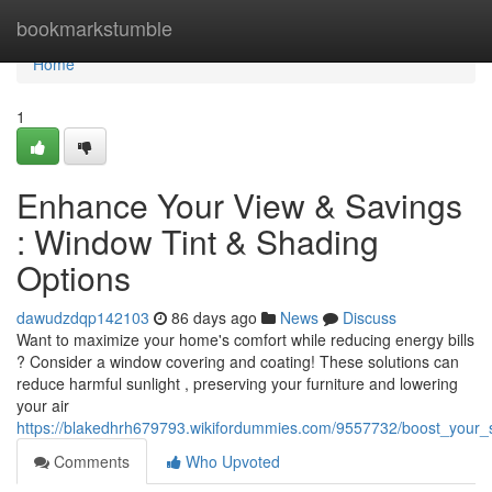
Home
bookmarkstumble
Home
1
Enhance Your View & Savings
: Window Tint & Shading
Options
dawudzdqp142103
86 days ago
News
Discuss
Want to maximize your home's comfort while reducing energy bills
? Consider a window covering and coating! These solutions can
reduce harmful sunlight , preserving your furniture and lowering
your air
https://blakedhrh679793.wikifordummies.com/9557732/boost_your_
Comments
Who Upvoted