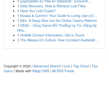
1
Especialista en Pies en Valladolid : Encuentr...
1
Data Recovery: How to Retrieve Lost Files
1
Have You Lost Crypto?
1
Koalas & Comfort: Your Guide to Living Like a E...
1
88m: A Deep Dive into the Online Casino Platform
1
DE88 – Cổng Game Đổi Thưởng Uy Tín, Đăng Ký
Nha...
1
Hot666 Contact Information: Get in Touch
1
The Always-On Culture: How Constant Availabilit...
Copyright © 2026 |
Advanced Search
|
Live
|
Tag Cloud
|
Top
Users
| Made with
Kliqqi CMS
|
All RSS Feeds