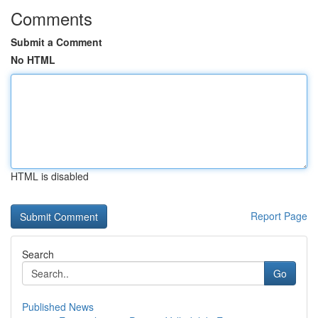
Comments
Submit a Comment
No HTML
HTML is disabled
Report Page
Search
Go
Published News