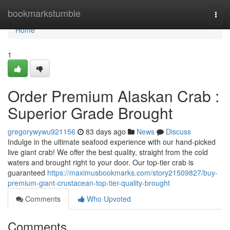
Home
bookmarkstumble
Togg
navi
Home
1
Order Premium Alaskan Crab :
Superior Grade Brought
gregorywywu921156
83 days ago
News
Discuss
Indulge in the ultimate seafood experience with our hand-picked
live giant crab! We offer the best quality, straight from the cold
waters and brought right to your door. Our top-tier crab is
guaranteed
https://maximusbookmarks.com/story21509827/buy-
premium-giant-crustacean-top-tier-quality-brought
Comments
Who Upvoted
Comments