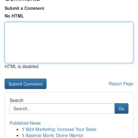
Submit a Comment
No HTML
HTML is disabled
Report Page
Search
Go
Published News
1
M24 Marketing: Increase Your Sales
1
Aasimar Monk: Divine Warrior