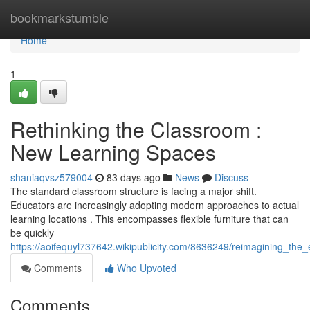
Home
bookmarkstumble
Home
1
Rethinking the Classroom :
New Learning Spaces
shaniaqvsz579004
83 days ago
News
Discuss
The standard classroom structure is facing a major shift.
Educators are increasingly adopting modern approaches to actual
learning locations . This encompasses flexible furniture that can
be quickly
https://aoifequyl737642.wikipublicity.com/8636249/reimagining_th
Comments
Who Upvoted
Comments