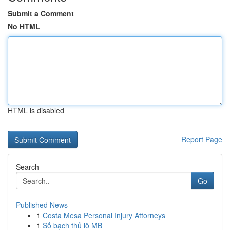
Submit a Comment
No HTML
HTML is disabled
Report Page
Search
Go
Published News
1
Costa Mesa Personal Injury Attorneys
1
Số bạch thủ lô MB