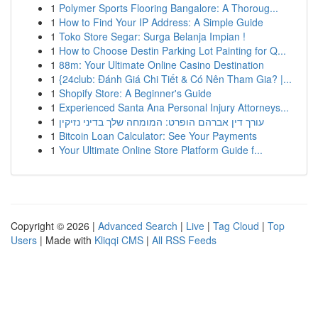
1
Polymer Sports Flooring Bangalore: A Thoroug...
1
How to Find Your IP Address: A Simple Guide
1
Toko Store Segar: Surga Belanja Impian !
1
How to Choose Destin Parking Lot Painting for Q...
1
88m: Your Ultimate Online Casino Destination
1
{24club: Đánh Giá Chi Tiết & Có Nên Tham Gia? |...
1
Shopify Store: A Beginner's Guide
1
Experienced Santa Ana Personal Injury Attorneys...
1
עורך דין אברהם הופרט: המומחה שלך בדיני נזיקין
1
Bitcoin Loan Calculator: See Your Payments
1
Your Ultimate Online Store Platform Guide f...
Copyright © 2026 |
Advanced Search
|
Live
|
Tag Cloud
|
Top
Users
| Made with
Kliqqi CMS
|
All RSS Feeds