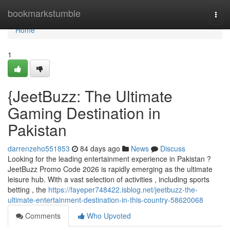
Home
bookmarkstumble
Togg
navi
Home
1
{JeetBuzz: The Ultimate
Gaming Destination in
Pakistan
darrenzeho551853
84 days ago
News
Discuss
Looking for the leading entertainment experience in Pakistan ?
JeetBuzz Promo Code 2026 is rapidly emerging as the ultimate
leisure hub. With a vast selection of activities , including sports
betting , the
https://fayeper748422.isblog.net/jeetbuzz-the-
ultimate-entertainment-destination-in-this-country-58620068
Comments
Who Upvoted