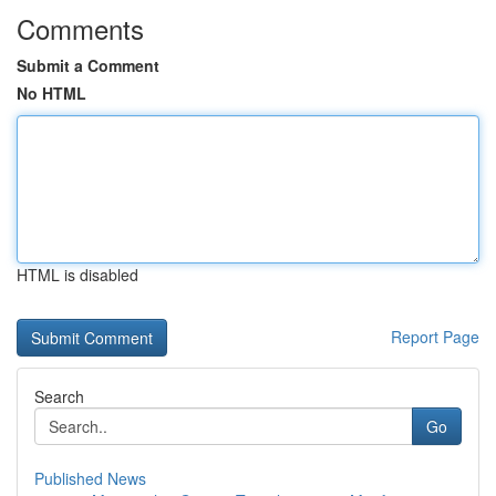
Comments
Submit a Comment
No HTML
HTML is disabled
Report Page
Search
Go
Published News