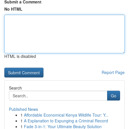
Submit a Comment
No HTML
HTML is disabled
Report Page
Search
Go
Published News
1
Affordable Economical Kenya Wildlife Tour: Y...
1
A Explanation to Expunging a Criminal Record
1
Fade 3-in-1: Your Ultimate Beauty Solution