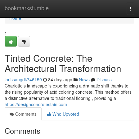
Home
bookmarkstumble
Togg
navi
Home
1
Tinted Concrete: The
Architectural Transformation
larissaugdk746159
84 days ago
News
Discuss
Charlotte's landscape is experiencing a dramatic shift thanks to
the rising popularity of acid coloring concrete. This method offers
a distinctive alternative to traditional flooring , providing a
https://designconcretestain.com
Comments
Who Upvoted
Comments