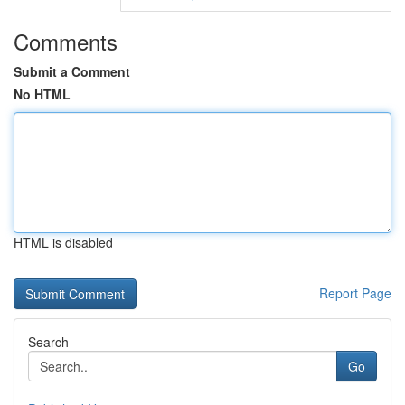
Comments
Submit a Comment
No HTML
HTML is disabled
Report Page
Search
Go