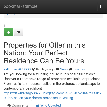
Home
bookmarkstumble
Togg
navi
Home
1
Properties for Offer in this
Nation: Your Perfect
Residence Can Be Yours
kallumzwxi937997
84 days ago
News
Discuss
Are you looking for a stunning house in this beautiful nation?
Uncover a impressive range of properties available for purchase.
From rustic farmhouses nestled in the picturesque landscape to
contemporary beachfront
https://dawudksag536770.blogzag.com/84679707/villas-for-sale-
in-this-nation-your-dream-residence-is-waiting
Comments
Who Upvoted