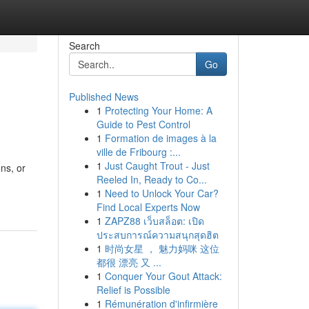
Search
Go
Published News
1
Protecting Your Home: A
Guide to Pest Control
1
Formation de images à la
ville de Fribourg :...
1
Just Caught Trout - Just
ons, or
Reeled In, Ready to Co...
1
Need to Unlock Your Car?
Find Local Experts Now
1
ZAPZ88 เว็บสล็อต: เปิด
ประสบการณ์ความสนุกสุดฮิต
1
时尚女星 ， 魅力妈咪 这位
都很 漂亮 又 ...
1
Conquer Your Gout Attack:
Relief is Possible
1
Rémunération d'infirmière