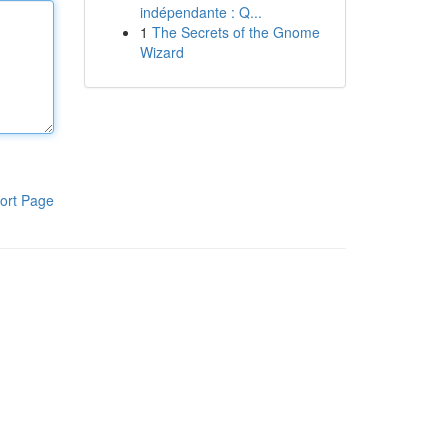
indépendante : Q...
1
The Secrets of the Gnome
Wizard
ort Page