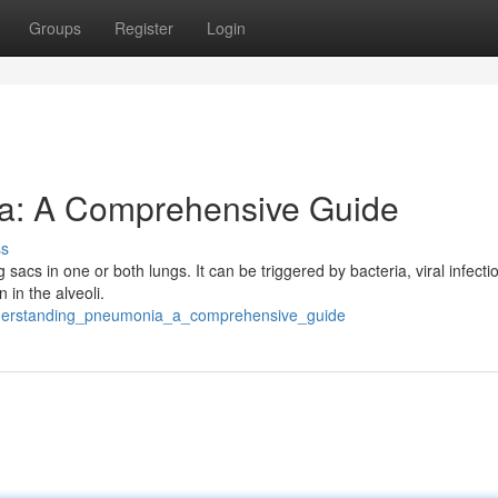
Groups
Register
Login
a: A Comprehensive Guide
ss
 sacs in one or both lungs. It can be triggered by bacteria, viral infecti
 in the alveoli.
nderstanding_pneumonia_a_comprehensive_guide