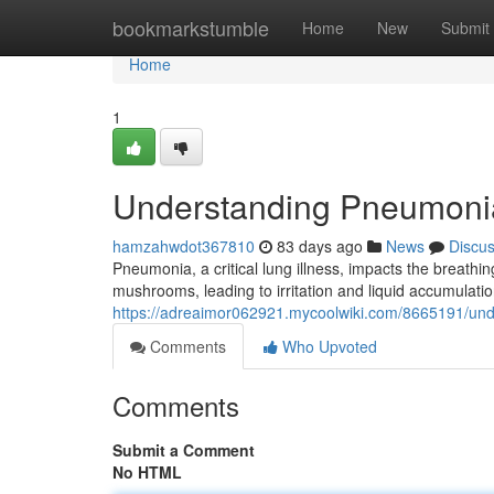
Home
bookmarkstumble
Home
New
Submit
Home
1
Understanding Pneumoni
hamzahwdot367810
83 days ago
News
Discu
Pneumonia, a critical lung illness, impacts the breathing
mushrooms, leading to irritation and liquid accumulation
https://adreaimor062921.mycoolwiki.com/8665191/u
Comments
Who Upvoted
Comments
Submit a Comment
No HTML