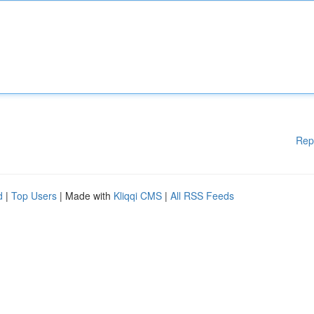
Rep
d
|
Top Users
| Made with
Kliqqi CMS
|
All RSS Feeds