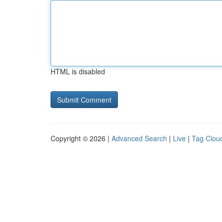
HTML is disabled
Copyright © 2026 |
Advanced Search
|
Live
|
Tag Clou