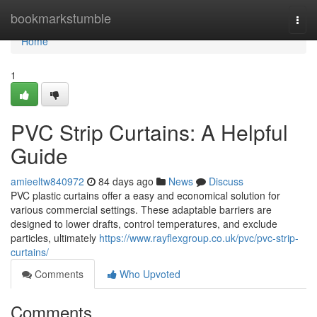
Home
bookmarkstumble
Togg
navi
Home
1
PVC Strip Curtains: A Helpful
Guide
amieeltw840972
84 days ago
News
Discuss
PVC plastic curtains offer a easy and economical solution for
various commercial settings. These adaptable barriers are
designed to lower drafts, control temperatures, and exclude
particles, ultimately
https://www.rayflexgroup.co.uk/pvc/pvc-strip-
curtains/
Comments
Who Upvoted
Comments