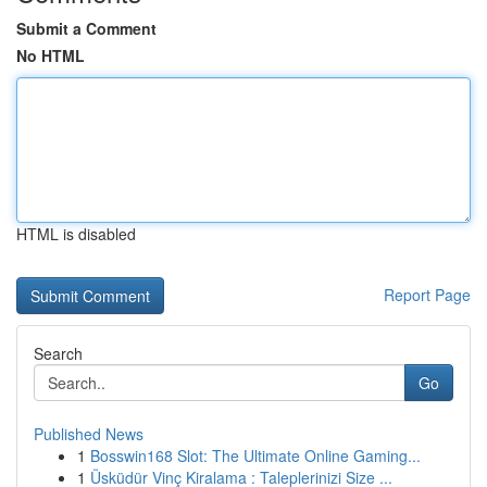
Submit a Comment
No HTML
HTML is disabled
Report Page
Search
Go
Published News
1
Bosswin168 Slot: The Ultimate Online Gaming...
1
Üsküdür Vinç Kiralama : Taleplerinizi Size ...